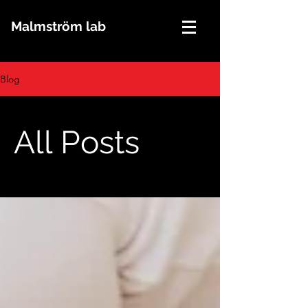
Malmström lab
Blog
All Posts