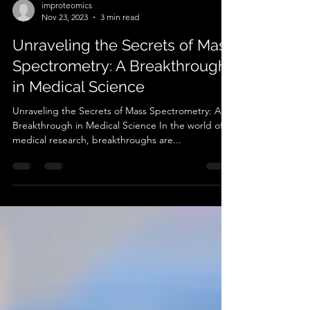
improteomics
Nov 23, 2023
3 min read
Unraveling the Secrets of Mass
Spectrometry: A Breakthrough
in Medical Science
Unraveling the Secrets of Mass Spectrometry: A
Breakthrough in Medical Science In the world of
medical research, breakthroughs are...