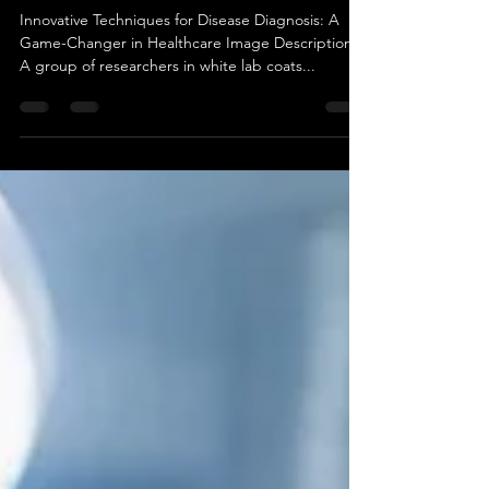
Innovative Techniques for
Disease Diagnosis: A Game-
Changer in Healthcare
Innovative Techniques for Disease Diagnosis: A
Game-Changer in Healthcare Image Description:
A group of researchers in white lab coats...