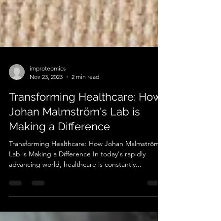
improteomics
Nov 23, 2023
2 min read
Transforming Healthcare: How
Johan Malmström's Lab is
Making a Difference
Transforming Healthcare: How Johan Malmström's
Lab is Making a Difference In today's rapidly
advancing world, healthcare is constantly...