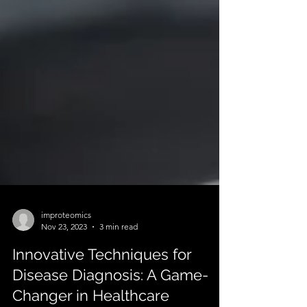
improteomics
Nov 23, 2023
3 min read