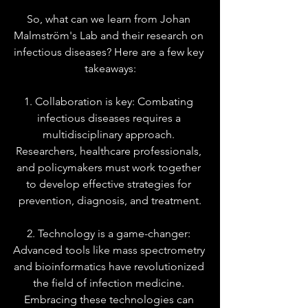
So, what can we learn from Johan 
Malmström's Lab and their research on 
infectious diseases? Here are a few key 
takeaways:
1. Collaboration is key: Combating 
infectious diseases requires a 
multidisciplinary approach. 
Researchers, healthcare professionals, 
and policymakers must work together 
to develop effective strategies for 
prevention, diagnosis, and treatment.
2. Technology is a game-changer: 
Advanced tools like mass spectrometry 
and bioinformatics have revolutionized 
the field of infection medicine. 
Embracing these technologies can 