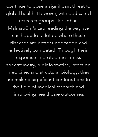
continue to pose a significant threat to 
global health. However, with dedicated 
research groups like Johan 
Malmström's Lab leading the way, we 
can hope for a future where these 
diseases are better understood and 
effectively combated. Through their 
expertise in proteomics, mass 
spectrometry, bioinformatics, infection 
medicine, and structural biology, they 
are making significant contributions to 
the field of medical research and 
improving healthcare outcomes.