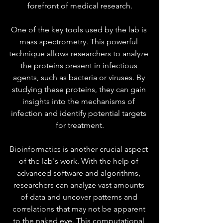
forefront of medical research.
One of the key tools used by the lab is 
mass spectrometry. This powerful 
technique allows researchers to analyze 
the proteins present in infectious 
agents, such as bacteria or viruses. By 
studying these proteins, they can gain 
insights into the mechanisms of 
infection and identify potential targets 
for treatment.
Bioinformatics is another crucial aspect 
of the lab's work. With the help of 
advanced software and algorithms, 
researchers can analyze vast amounts 
of data and uncover patterns and 
correlations that may not be apparent 
to the naked eye. This computational 