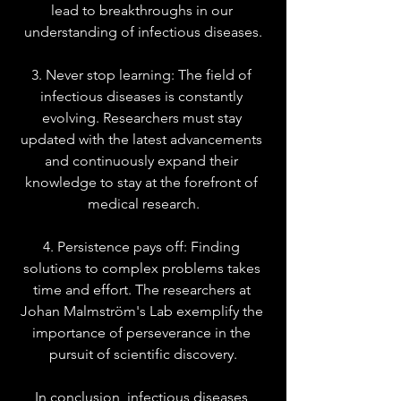
lead to breakthroughs in our 
understanding of infectious diseases.
3. Never stop learning: The field of 
infectious diseases is constantly 
evolving. Researchers must stay 
updated with the latest advancements 
and continuously expand their 
knowledge to stay at the forefront of 
medical research.
4. Persistence pays off: Finding 
solutions to complex problems takes 
time and effort. The researchers at 
Johan Malmström's Lab exemplify the 
importance of perseverance in the 
pursuit of scientific discovery.
In conclusion, infectious diseases 