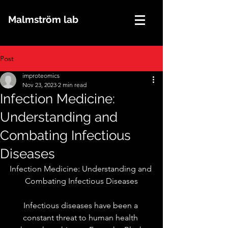
Malmström lab
Post
improteomics
Nov 23, 2023
2 min read
Infection Medicine:
Understanding and
Combating Infectious
Diseases
Infection Medicine: Understanding and 
Combating Infectious Diseases
Infectious diseases have been a 
constant threat to human health 