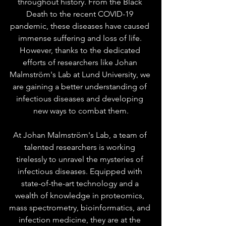
throughout history. From the Black 
Death to the recent COVID-19 
pandemic, these diseases have caused 
immense suffering and loss of life. 
However, thanks to the dedicated 
efforts of researchers like Johan 
Malmström's Lab at Lund University, we 
are gaining a better understanding of 
infectious diseases and developing 
new ways to combat them.
At Johan Malmström's Lab, a team of 
talented researchers is working 
tirelessly to unravel the mysteries of 
infectious diseases. Equipped with 
state-of-the-art technology and a 
wealth of knowledge in proteomics, 
mass spectrometry, bioinformatics, and 
infection medicine, they are at the 