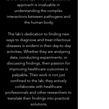
approach is invaluable in 
understanding the complex 
interactions between pathogens and 
the human body.
The lab's dedication to finding new 
ways to diagnose and treat infectious 
diseases is evident in their day-to-day 
activities. Whether they are analyzing 
data, conducting experiments, or 
discussing findings, their passion for 
improving healthcare outcomes is 
palpable. Their work is not just 
confined to the lab; they actively 
collaborate with healthcare 
professionals and other researchers to 
translate their findings into practical 
solutions.